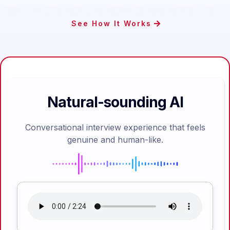
See How It Works
Natural-sounding AI
Conversational interview experience that feels
genuine and human-like.