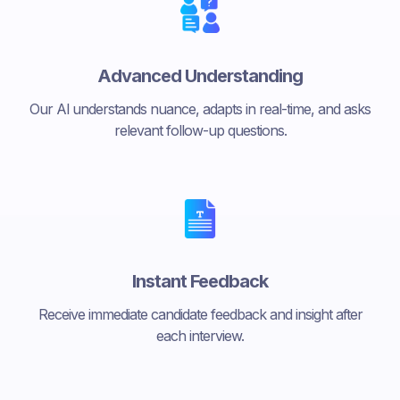
Advanced Understanding
Our Al understands nuance, adapts in real-time, and asks
relevant follow-up questions.
Instant Feedback
Receive immediate candidate feedback and insight after
each interview.