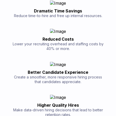
Dramatic Time Savings
Reduce time-to-hire and free up internal resources.
Reduced Costs
Lower your recruiting overhead and staffing costs by
40% or more.
Better Candidate Experience
Create a smoother, more responsive hiring process
that candidates appreciate.
Higher Quality Hires
Make data-driven hiring decisions that lead to better
retention rates.