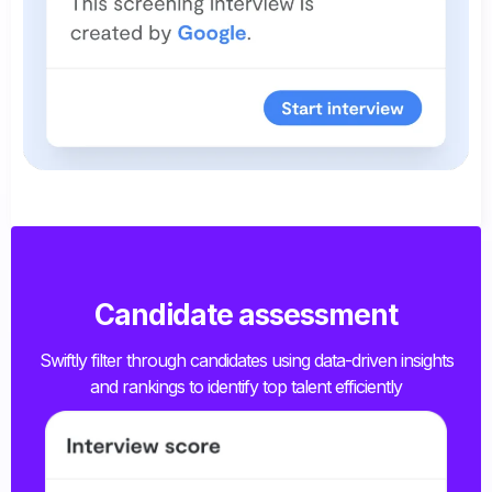
Candidate assessment
Swiftly filter through candidates using data-driven insights
and rankings to identify top talent efficiently