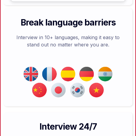
Break language barriers
Interview in 10+ languages, making it easy to
stand out no matter where you are.
Interview 24/7