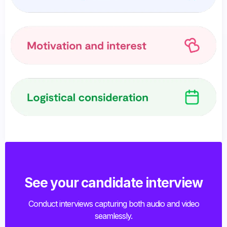
See your candidate interview
Conduct interviews capturing both audio and video
seamlessly.