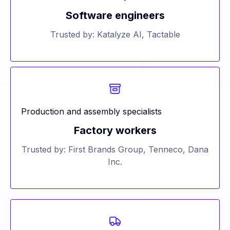
Software engineers
Trusted by: Katalyze AI, Tactable
Production and assembly specialists
Factory workers
Trusted by: First Brands Group, Tenneco, Dana
Inc.