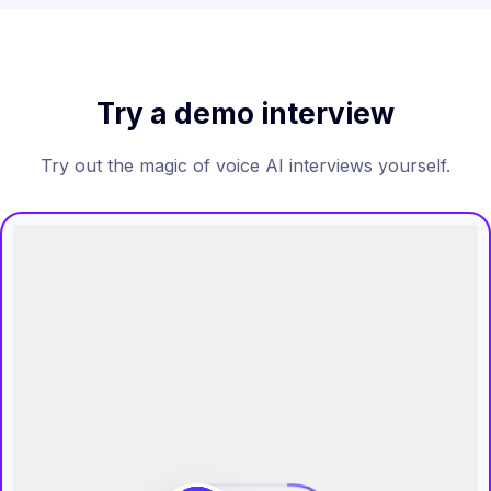
Try a demo interview
Try out the magic of voice AI interviews yourself.