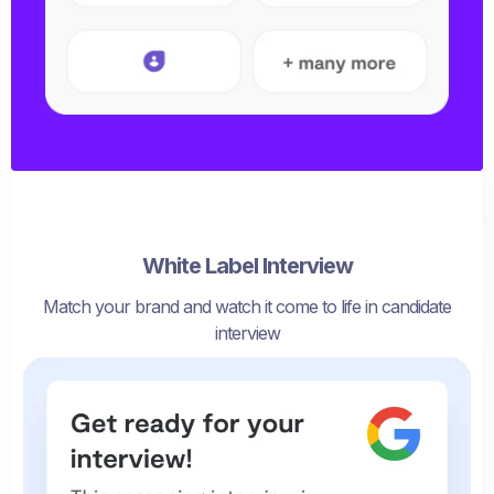
White Label Interview
Match your brand and watch it come to life in candidate
interview