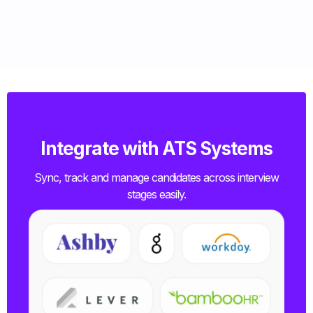
Integrate with ATS Systems
Sync, track and manage candidates across interview
stages easily.