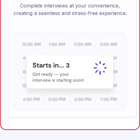
Complete interviews at your convenience,
creating a seamless and stress-free experience.