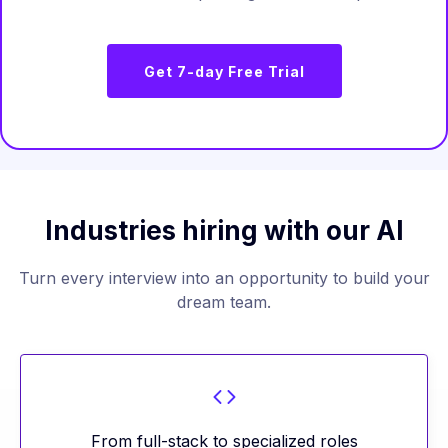
Get 7-day Free Trial
Industries hiring with our AI
Turn every interview into an opportunity to build your
dream team.
From full-stack to specialized roles