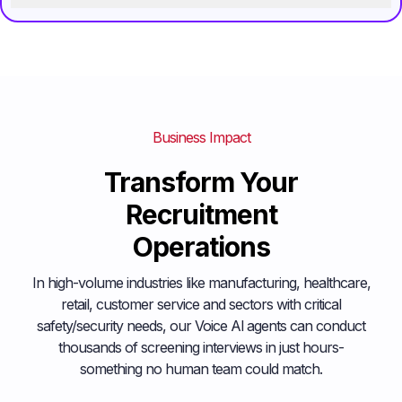
Business Impact
Transform Your
Recruitment
Operations
In high-volume industries like manufacturing, healthcare,
retail, customer service and sectors with critical
safety/security needs, our Voice Al agents can conduct
thousands of screening interviews in just hours-
something no human team could match.