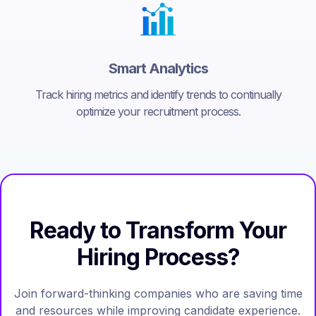
Smart Analytics
Track hiring metrics and identify trends to continually
optimize your recruitment process.
Ready to Transform Your
Hiring Process?
Join forward-thinking companies who are saving time
and resources while improving candidate experience.