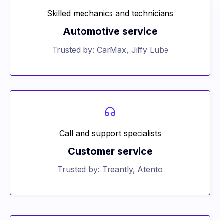
Skilled mechanics and technicians
Automotive service
Trusted by: CarMax, Jiffy Lube
Call and support specialists
Customer service
Trusted by: Treantly, Atento