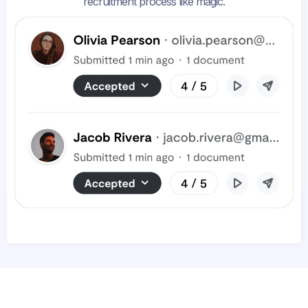
recruitment process like magic.