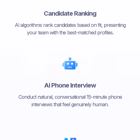
Candidate Ranking
Al algorithms rank candidates based on fit, presenting
your team with the best-matched profiles.
AI Phone Interview
Conduct natural, conversational 15-minute phone
interviews that feel genuinely human.