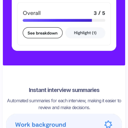
Instant interview summaries
Automated summaries for each interview, making it easier to
review and make decisions.