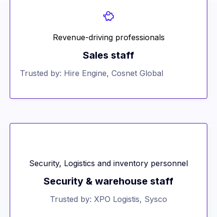
Revenue-driving professionals
Sales staff
Trusted by: Hire Engine, Cosnet Global
Security, Logistics and inventory personnel
Security & warehouse staff
Trusted by: XPO Logistis, Sysco