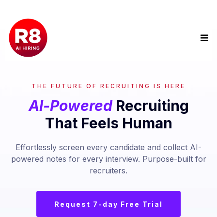
THE FUTURE OF RECRUITING IS HERE
Al-Powered
Recruiting
That Feels Human
Effortlessly screen every candidate and collect AI-
powered notes for every interview. Purpose-built for
recruiters.
Request 7-day Free Trial