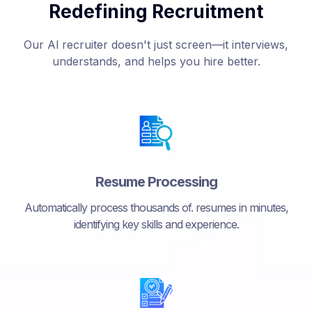
Redefining Recruitment
Our Al recruiter doesn't just screen—it interviews,
understands, and helps you hire better.
Resume Processing
Automatically process thousands of. resumes in minutes,
identifying key skills and experience.