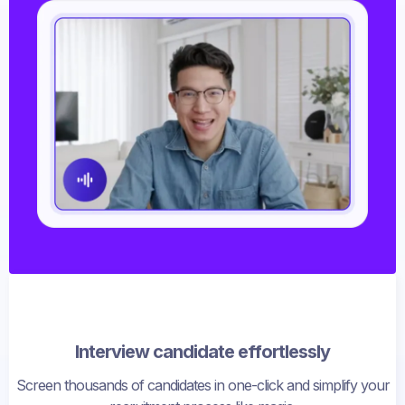
Interview candidate effortlessly
Screen thousands of candidates in one-click and simplify your