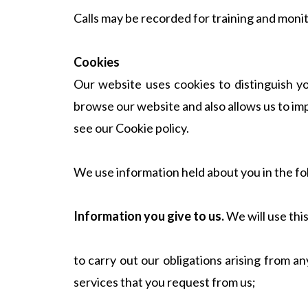
Calls may be recorded for training and moni
Cookies
Our website uses cookies to distinguish y
browse our website and also allows us to im
see our Cookie policy.
We use information held about you in the fo
Information you give to us.
We will use thi
to carry out our obligations arising from 
services that you request from us;