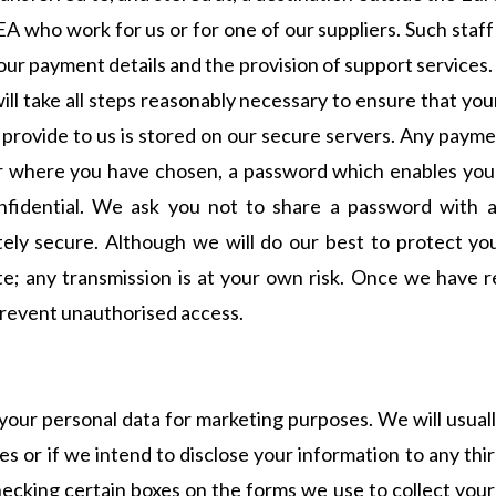
EA who work for us or for one of our suppliers. Such staf
your payment details and the provision of support services
will take all steps reasonably necessary to ensure that yo
ou provide to us is stored on our secure servers. Any paym
 where you have chosen, a password which enables you to
nfidential. We ask you not to share a password with a
etely secure. Although we will do our best to protect y
te; any transmission is at your own risk. Once we have r
prevent unauthorised access.
your personal data for marketing purposes. We will usuall
s or if we intend to disclose your information to any thi
ecking certain boxes on the forms we use to collect your 