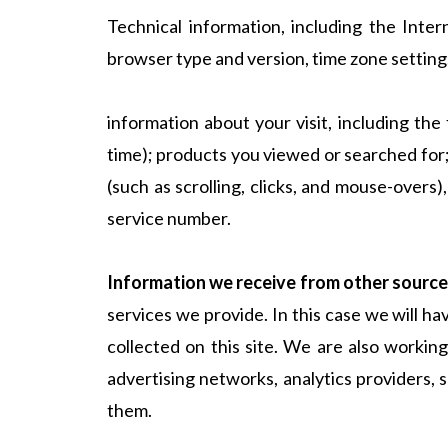
Technical information, including the Inte
browser type and version, time zone setting
information about your visit, including th
time); products you viewed or searched for;
(such as scrolling, clicks, and mouse-ove
service number.
Information we receive from other source
services we provide. In this case we will h
collected on this site. We are also working
advertising networks, analytics providers,
them.