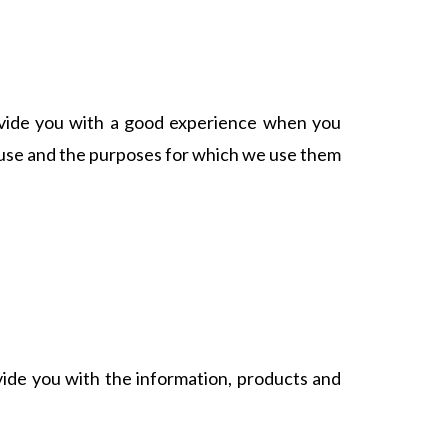
rovide you with a good experience when you
e use and the purposes for which we use them
vide you with the information, products and