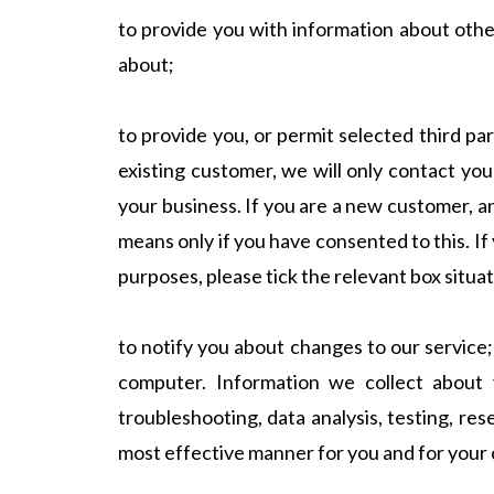
to provide you with information about othe
about;
to provide you, or permit selected third pa
existing customer, we will only contact yo
your business. If you are a new customer, an
means only if you have consented to this. If 
purposes, please tick the relevant box situa
to notify you about changes to our service;
computer. Information we collect about y
troubleshooting, data analysis, testing, res
most effective manner for you and for your