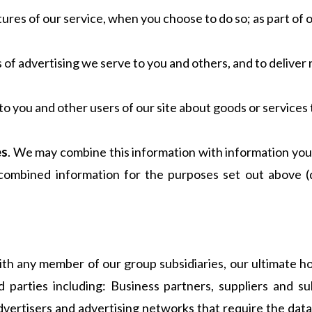
atures of our service, when you choose to do so; as part of 
f advertising we serve to you and others, and to deliver 
you and other users of our site about goods or services 
es
. We may combine this information with information you 
combined information for the purposes set out above 
th any member of our group subsidiaries, our ultimate ho
d parties including: Business partners, suppliers and 
vertisers and advertising networks that require the data