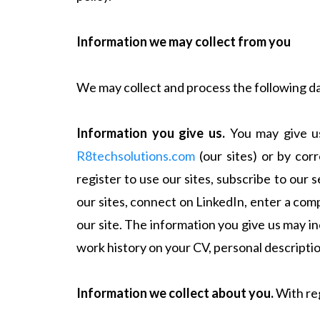
Information we may collect from you
We may collect and process the following d
Information you give us.
You may give us 
R8techsolutions.com
(our sites) or by cor
register to use our sites, subscribe to our 
our sites, connect on LinkedIn, enter a com
our site. The information you give us may i
work history on your CV, personal descript
Information we collect about you.
With reg