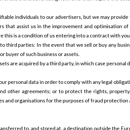
ifiable individuals to our advertisers, but we may provid
rs that assist us in the improvement and optimisation of 
this is a condition of us entering into a contract with you
 third parties: In the event that we sell or buy any busi
 or buyer of such business or assets.
assets are acquired by a third party, in which case personal 
our personal data in order to comply with any legal obligat
and other agreements; or to protect the rights, property,
 and organisations for the purposes of fraud protection a
ansferred to, and stored at, a destination outside the Eu