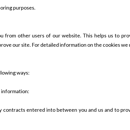
toring purposes.
ou from other users of our website. This helps us to p
prove our site. For detailed information on the cookies w
llowing ways:
s information:
any contracts entered into between you and us and to pro