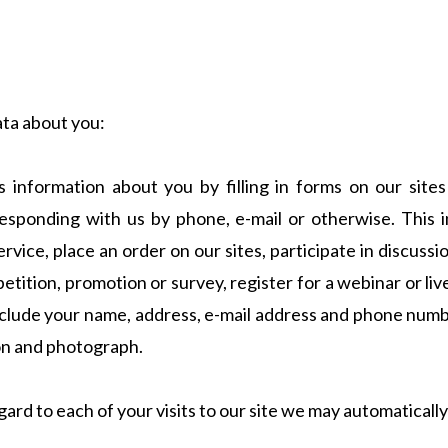
ata about you:
information about you by filling in forms on our sites 
responding with us by phone, e-mail or otherwise. This
service, place an order on our sites, participate in discuss
petition, promotion or survey, register for a webinar or l
nclude your name, address, e-mail address and phone numbe
ion and photograph.
ard to each of your visits to our site we may automatically