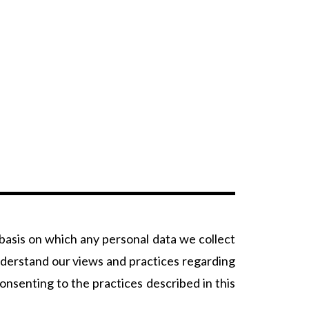
 basis on which any personal data we collect
understand our views and practices regarding
nsenting to the practices described in this