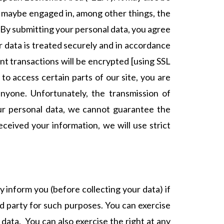
f maybe engaged in, among other things, the
. By submitting your personal data, you agree
ur data is treated securely and in accordance
ent transactions will be encrypted [using SSL
 access certain parts of our site, you are
nyone. Unfortunately, the transmission of
our personal data, we cannot guarantee the
eceived your information, we will use strict
y inform you (before collecting your data) if
rd party for such purposes. You can exercise
data. You can also exercise the right at any