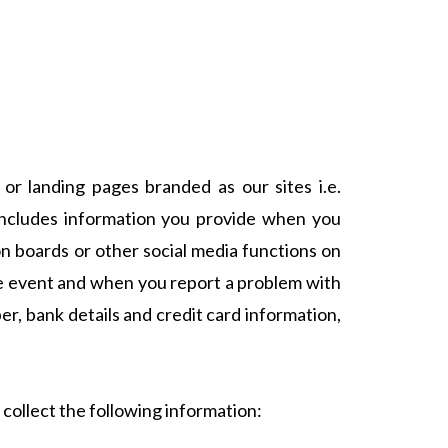
or landing pages branded as our sites i.e.
 includes information you provide when you
ion boards or other social media functions on
ive event and when you report a problem with
r, bank details and credit card information,
 collect the following information: