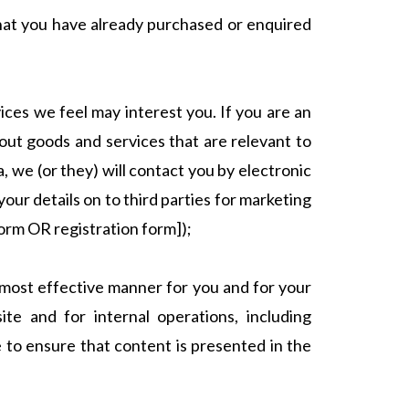
that you have already purchased or enquired
ices we feel may interest you. If you are an
out goods and services that are relevant to
, we (or they) will contact you by electronic
your details on to third parties for marketing
form OR registration form]);
e most effective manner for you and for your
te and for internal operations, including
te to ensure that content is presented in the