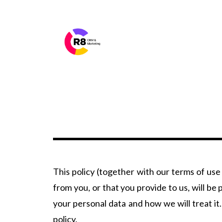
This policy (together with our terms of use
from you, or that you provide to us, will b
your personal data and how we will treat it.
policy.