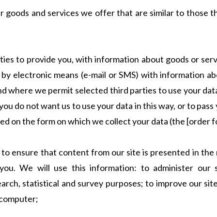
r goods and services we offer that are similar to those 
rties to provide you, with information about goods or serv
u by electronic means (e-mail or SMS) with information ab
d where we permit selected third parties to use your data
you do not want us to use your data in this way, or to pass 
ted on the form on which we collect your data (the [order 
 to ensure that content from our site is presented in th
ou. We will use this information: to administer our si
earch, statistical and survey purposes; to improve our si
 computer;