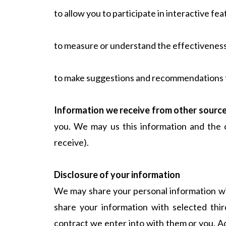
to allow you to participate in interactive fe
to measure or understand the effectiveness o
to make suggestions and recommendations to 
Information we receive from other sourc
you. We may us this information and the 
receive).
Disclosure of your information
We may share your personal information wi
share your information with selected thir
contract we enter into with them or you. Ad