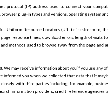
rnet protocol (IP) address used to connect your compute
, browser plug-in types and versions, operating system an
e full Uniform Resource Locators (URL) clickstream to, th
 page response times, download errors, length of visits to
rs), and methods used to browse away from the page and 
s.
We may receive information about you if you use any of
ave informed you when we collected that data that it may
 closely with third parties including, for example, busin
 search information providers, credit reference agencies