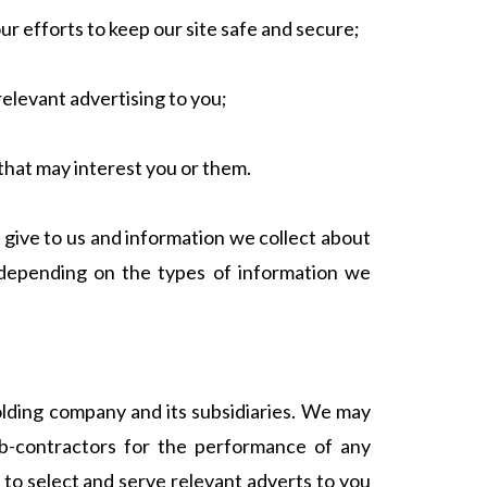
our efforts to keep our site safe and secure;
relevant advertising to you;
that may interest you or them.
give to us and information we collect about
(depending on the types of information we
lding company and its subsidiaries. We may
sub-contractors for the performance of any
 to select and serve relevant adverts to you