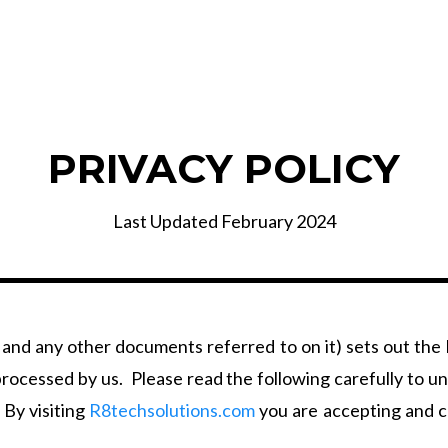
PRIVACY POLICY
Last Updated February 2024
 and any other documents referred to on it) sets out the
e processed by us. Please read the following carefully to 
 By visiting
R8techsolutions.com
you are accepting and co