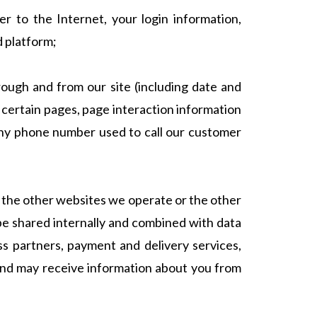
r to the Internet, your login information,
d platform;
rough and from our site (including date and
 certain pages, page interaction information
any phone number used to call our customer
 the other websites we operate or the other
 be shared internally and combined with data
ess partners, payment and delivery services,
 and may receive information about you from