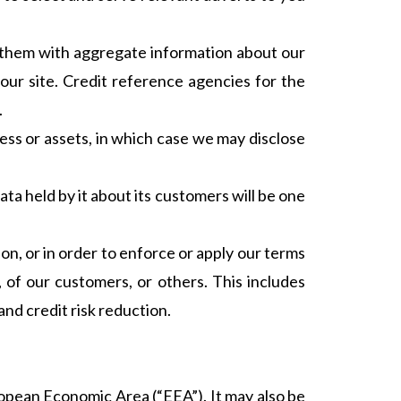
e them with aggregate information about our
our site. Credit reference agencies for the
.
ness or assets, in which case we may disclose
data held by it about its customers will be one
ion, or in order to enforce or apply our terms
 of our customers, or others. This includes
nd credit risk reduction.
ropean Economic Area (“EEA”). It may also be