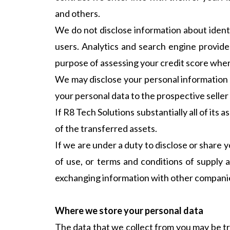
and others.
We do not disclose information about ident
users. Analytics and search engine provide
purpose of assessing your credit score where 
We may disclose your personal information to
your personal data to the prospective seller
If R8 Tech Solutions substantially all of its 
of the transferred assets.
If we are under a duty to disclose or share y
of use, or terms and conditions of supply 
exchanging information with other companies
Where we store your personal data
The data that we collect from you may be tr