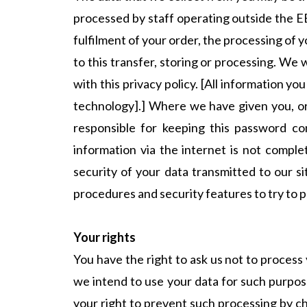
processed by staff operating outside the E
fulfilment of your order, the processing of 
to this transfer, storing or processing. We 
with this privacy policy. [All information y
technology].] Where we have given you, or
responsible for keeping this password co
information via the internet is not compl
security of your data transmitted to our si
procedures and security features to try to 
Your rights
You have the right to ask us not to process 
we intend to use your data for such purpose
your right to prevent such processing by ch